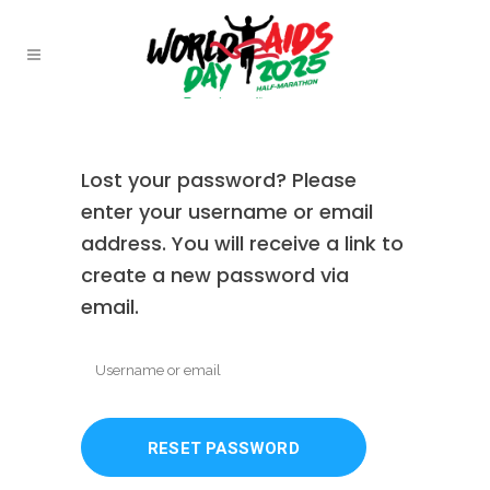
Lost your password? Please
enter your username or email
address. You will receive a link to
create a new password via
email.