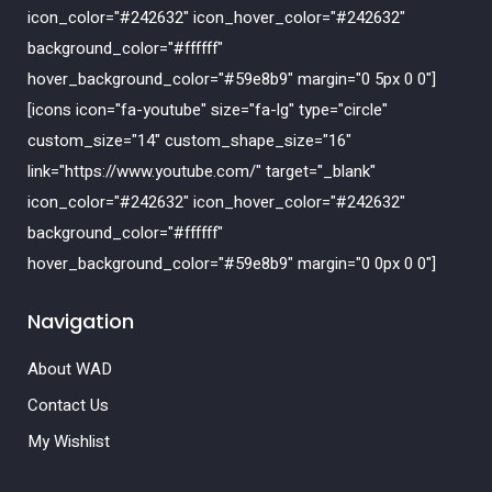
icon_color="#242632" icon_hover_color="#242632"
background_color="#ffffff"
hover_background_color="#59e8b9" margin="0 5px 0 0"]
[icons icon="fa-youtube" size="fa-lg" type="circle"
custom_size="14" custom_shape_size="16"
link="https://www.youtube.com/" target="_blank"
icon_color="#242632" icon_hover_color="#242632"
background_color="#ffffff"
hover_background_color="#59e8b9" margin="0 0px 0 0"]
Navigation
About WAD
Contact Us
My Wishlist