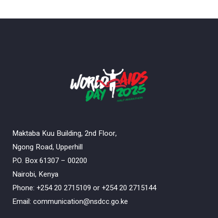
Maktaba Kuu Building, 2nd Floor,
Ngong Road, Upperhill
P.O. Box 61307 – 00200
Nairobi, Kenya
Phone: +254 20 2715109 or +254 20 2715144
Email: communication@nsdcc.go.ke