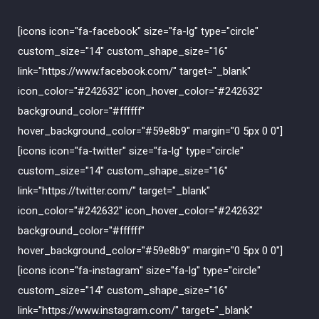
[icons icon="fa-facebook" size="fa-lg" type="circle"
custom_size="14" custom_shape_size="16"
link="https://www.facebook.com/" target="_blank"
icon_color="#242632" icon_hover_color="#242632"
background_color="#ffffff"
hover_background_color="#59e8b9" margin="0 5px 0 0"]
[icons icon="fa-twitter" size="fa-lg" type="circle"
custom_size="14" custom_shape_size="16"
link="https://twitter.com/" target="_blank"
icon_color="#242632" icon_hover_color="#242632"
background_color="#ffffff"
hover_background_color="#59e8b9" margin="0 5px 0 0"]
[icons icon="fa-instagram" size="fa-lg" type="circle"
custom_size="14" custom_shape_size="16"
link="https://www.instagram.com/" target="_blank"