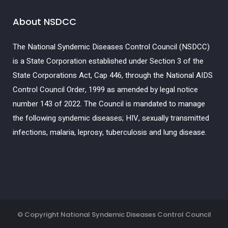
About NSDCC
The National Syndemic Diseases Control Council (NSDCC)
is a State Corporation established under Section 3 of the
State Corporations Act, Cap 446, through the National AIDS
Control Council Order, 1999 as amended by legal notice
number 143 of 2022. The Council is mandated to manage
the following syndemic diseases; HIV, sexually transmitted
infections, malaria, leprosy, tuberculosis and lung disease.
© Copyright
National Syndemic Diseases Control Council